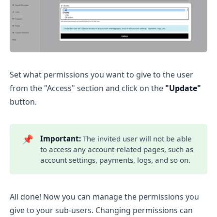
Set what permissions you want to give to the user
from the "Access" section and click on the
"Update"
button.
📌
Important:
The invited user will not be able
to access any account-related pages, such as
account settings, payments, logs, and so on.
All done! Now you can manage the permissions you
give to your sub-users. Changing permissions can