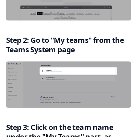
Step 2: Go to "My teams" from the
Teams System page
Step 3: Click on the team name
under the "My Teams" part, as