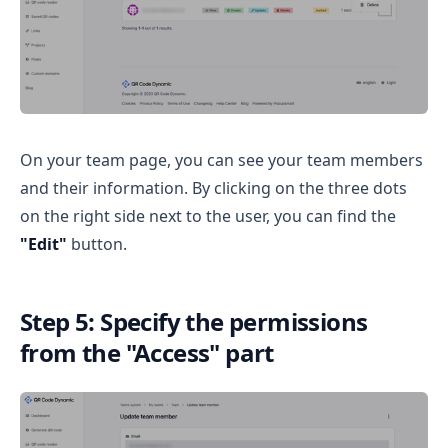
On your team page, you can see your team members
and their information. By clicking on the three dots
on the right side next to the user, you can find the
"Edit"
button.
Step 5: Specify the permissions
from the "Access" part