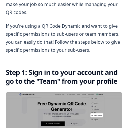
make your job so much easier while managing your
QR codes.
If you're using a QR Code Dynamic and want to give
specific permissions to sub-users or team members,
you can easily do that! Follow the steps below to give
specific permissions to your sub-users.
Step 1: Sign in to your account and
go to the "Team" from your profile