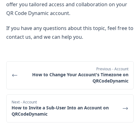
offer you tailored access and collaboration on your
QR Code Dynamic account.
If you have any questions about this topic, feel free to
contact us, and we can help you.
Previous
- Account
How to Change Your Account's Timezone on
QRCodeDynamic
Next
- Account
How to Invite a Sub-User Into an Account on
QRCodeDynamic