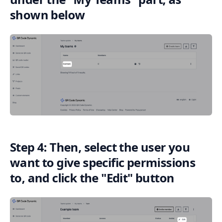
shown below
Step 4: Then, select the user you
want to give specific permissions
to, and click the "Edit" button