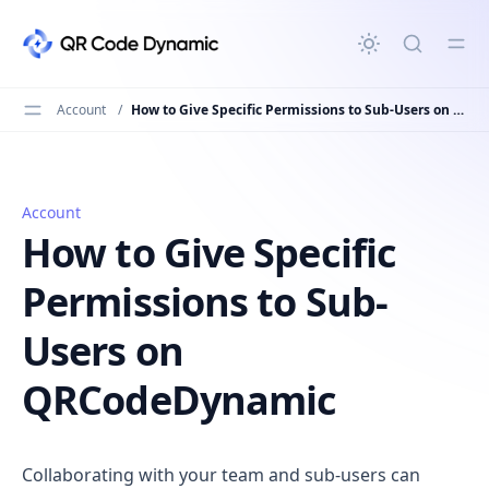
in content
Account
/
How to Give Specific Permissions to Sub-Users on QRCodeDynamic
Account
How to Give Specific Permissions to Sub-Users on QRC
How to Give Specific
Permissions to Sub-
Users on
QRCodeDynamic
Collaborating with your team and sub-users can