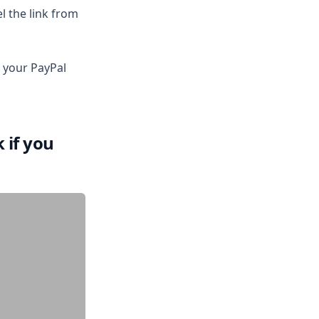
l the link from
 your PayPal
 if you