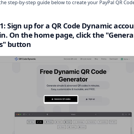
the step-by-step guide below to create your PayPal QR Cod
 1: Sign up for a QR Code Dynamic acco
 in. On the home page, click the "Gener
s" button