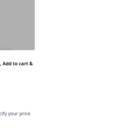
 Add to cart &
cify your price