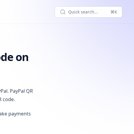
Quick search...
⌘K
ode on
yPal. PayPal QR
R code.
make payments