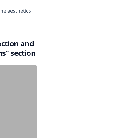
the aesthetics
ection and
ns" section