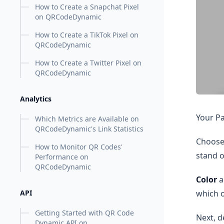
How to Create a Snapchat Pixel
on QRCodeDynamic
How to Create a TikTok Pixel on
QRCodeDynamic
How to Create a Twitter Pixel on
QRCodeDynamic
Analytics
Your Pa
Which Metrics are Available on
QRCodeDynamic's Link Statistics
Choose
How to Monitor QR Codes'
stand o
Performance on
QRCodeDynamic
Color
a
which o
API
Getting Started with QR Code
Next, d
Dynamic API on