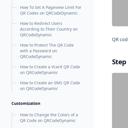
How To Set A Pageview Limit For
QR Codes on QRCodeDynamic
How to Redirect Users
According to Their Country on
QRCodeDynamic
QR code
How to Protect The QR Code
with a Password on
QRCodeDynamic
Step
How to Create a Vcard QR Code
on QRCodeDynamic
How to Create an SMS QR Code
on QRCodeDynamic
Customization
How to Change the Colors of a
QR Code on QRCodeDynamic