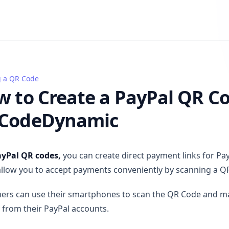
g a QR Code
 Create a PayPal QR Code on QRCodeDynamic
 to Create a PayPal QR C
CodeDynamic
yPal QR codes,
you can create direct payment links for Pa
llow you to accept payments conveniently by scanning a Q
ers can use their smartphones to scan the QR Code and 
y from their PayPal accounts.