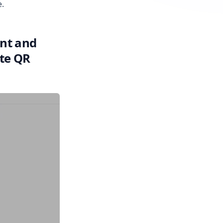
e.
unt and
ate QR