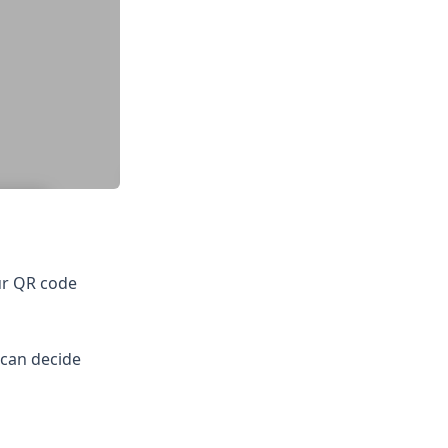
ur QR code
 can decide