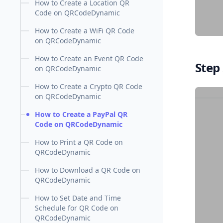
How to Create a Location QR
Code on QRCodeDynamic
How to Create a WiFi QR Code
on QRCodeDynamic
How to Create an Event QR Code
Step 
on QRCodeDynamic
How to Create a Crypto QR Code
on QRCodeDynamic
How to Create a PayPal QR
Code on QRCodeDynamic
How to Print a QR Code on
QRCodeDynamic
How to Download a QR Code on
QRCodeDynamic
How to Set Date and Time
Schedule for QR Code on
QRCodeDynamic