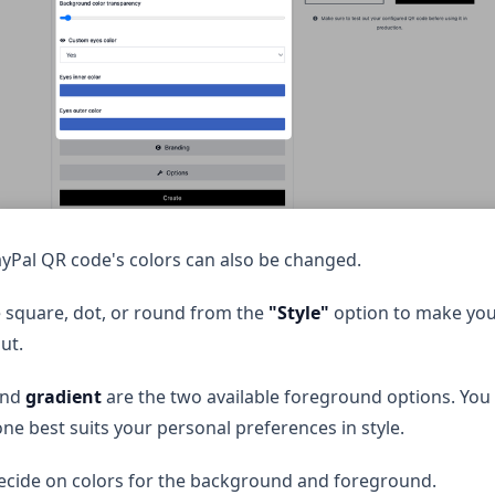
yPal QR code's colors can also be changed.
 square, dot, or round from the
"Style"
option to make yo
ut.
nd
gradient
are the two available foreground options. You
ne best suits your personal preferences in style.
ecide on colors for the background and foreground.