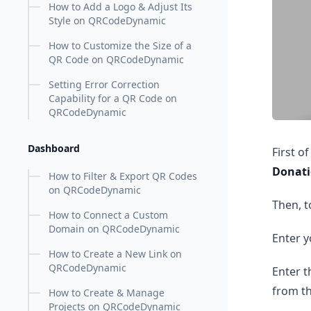
How to Add a Logo & Adjust Its
Style on QRCodeDynamic
How to Customize the Size of a
QR Code on QRCodeDynamic
Setting Error Correction
Capability for a QR Code on
QRCodeDynamic
Dashboard
First o
Donat
How to Filter & Export QR Codes
on QRCodeDynamic
Then, t
How to Connect a Custom
Domain on QRCodeDynamic
Enter y
How to Create a New Link on
QRCodeDynamic
Enter t
from t
How to Create & Manage
Projects on QRCodeDynamic