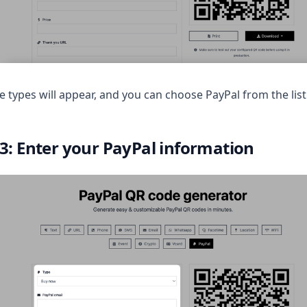
 types will appear, and you can choose PayPal from the list
 3: Enter your PayPal information