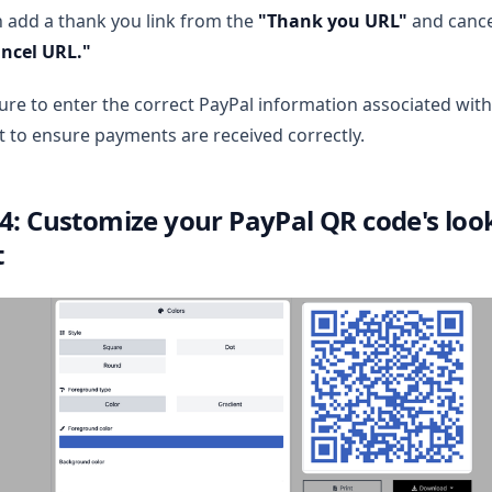
 add a thank you link from the
"Thank you URL"
and cance
ncel URL."
re to enter the correct PayPal information associated with
 to ensure payments are received correctly.
 4: Customize your PayPal QR code's look
t