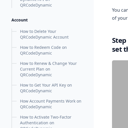
QRCodeDynamic
You can
of your
Account
How to Delete Your
QRCodeDynamic Account
Step
set 
How to Redeem Code on
QRCodeDynamic
How to Renew & Change Your
Current Plan on
QRCodeDynamic
How to Get Your API Key on
QRCodeDynamic
How Account Payments Work on
QRCodeDynamic
How to Activate Two-Factor
Authentication on