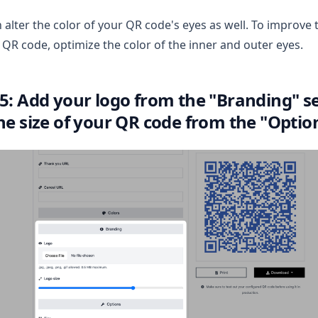
 alter the color of your QR code's eyes as well. To improve 
 QR code, optimize the color of the inner and outer eyes.
 5: Add your logo from the "Branding" s
the size of your QR code from the "Optio