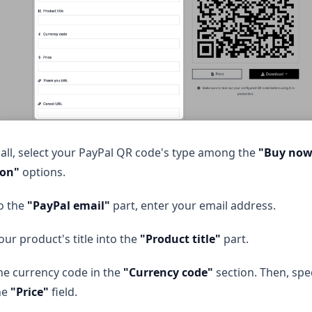
f all, select your PayPal QR code's type among the
"Buy now,
ion"
options.
o the
"PayPal email"
part, enter your email address.
our product's title into the
"Product title"
part.
he currency code in the
"Currency code"
section. Then, spe
he
"Price"
field.