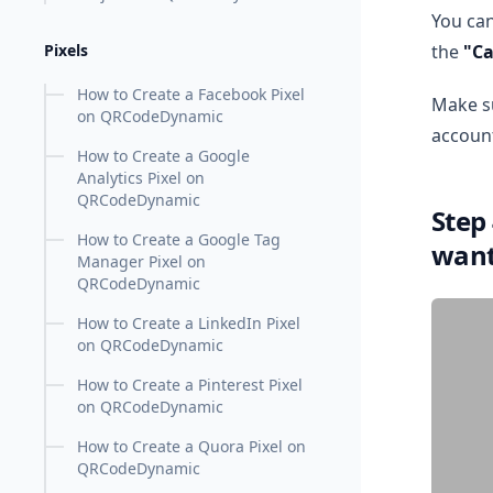
You can
the
"Ca
Pixels
How to Create a Facebook Pixel
Make su
on QRCodeDynamic
account
How to Create a Google
Analytics Pixel on
QRCodeDynamic
Step
How to Create a Google Tag
wan
Manager Pixel on
QRCodeDynamic
How to Create a LinkedIn Pixel
on QRCodeDynamic
How to Create a Pinterest Pixel
on QRCodeDynamic
How to Create a Quora Pixel on
QRCodeDynamic