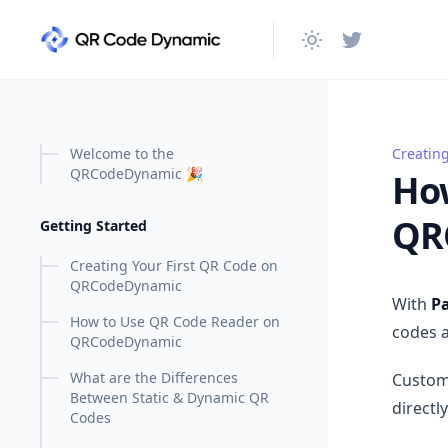
in content
Welcome to the
Creatin
How to
QRCodeDynamic 🎉
How
QR
Getting Started
Creating Your First QR Code on
QRCodeDynamic
With
Pa
How to Use QR Code Reader on
codes a
QRCodeDynamic
What are the Differences
Custom
Between Static & Dynamic QR
directl
Codes