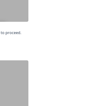
 to proceed.