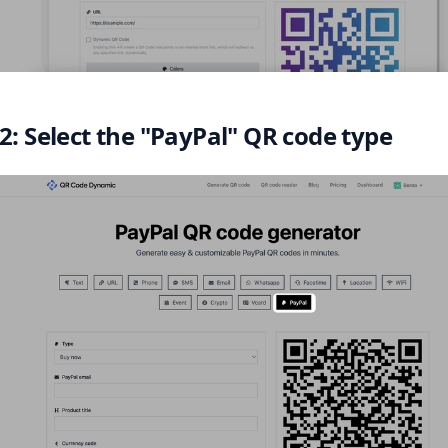
2: Select the "PayPal" QR code type