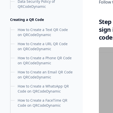
Data Security Policy of
Follow 
QRCodeDynamic
Creating a QR Code
Step
sign
How to Create a Text QR Code
on QRCodeDynamic
code
How to Create a URL QR Code
on QRCodeDynamic
How to Create a Phone QR Code
on QRCodeDynamic
How to Create an Email QR Code
on QRCodeDynamic
How to Create a WhatsApp QR
Code on QRCodeDynamic
How to Create a FaceTime QR
Code on QRCodeDynamic